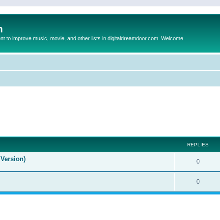
m
to improve music, movie, and other lists in digitaldreamdoor.com. Welcome
ed search
REPLIES
Version)
0
0