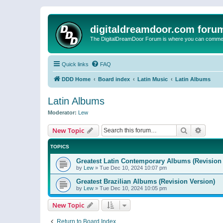
digitaldreamdoor.com foru
The DigitalDreamDoor Forum is where you can comment 
Quick links
FAQ
DDD Home
Board index
Latin Music
Latin Albums
Latin Albums
Moderator:
Lew
Search
Advanc
New Topic
TOPICS
Greatest Latin Contemporary Albums (Revision 
by
Lew
»
Tue Dec 10, 2024 10:07 pm
Greatest Brazilian Albums (Revision Version)
by
Lew
»
Tue Dec 10, 2024 10:05 pm
New Topic
Return to Board Index