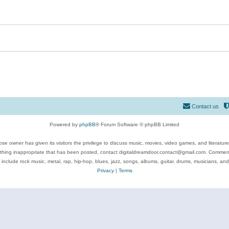
Contact us
Powered by
phpBB
® Forum Software © phpBB Limited
se owner has given its visitors the privilege to discuss music, movies, video games, and literatur
ything inappropriate that has been posted, contact digitaldreamdoor.contact@gmail.com. Comments
 include rock music, metal, rap, hip-hop, blues, jazz, songs, albums, guitar, drums, musicians, an
Privacy
|
Terms