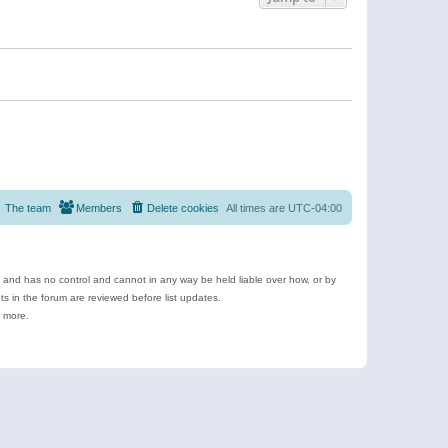
The team
Members
Delete cookies
All times are
UTC-04:00
e and has no control and cannot in any way be held liable over how, or by
 in the forum are reviewed before list updates.
d more.