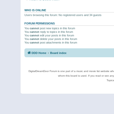
WHO IS ONLINE
Users browsing this forum: No registered users and 34 guests
FORUM PERMISSIONS
You
cannot
post new topics in this forum
You
cannot
reply to topics in this forum
You
cannot
edit your posts in this forum
You
cannot
delete your posts in this forum
You
cannot
post attachments in this forum
DDD Home
Board index
DigitalDreamDoor Forum is one part of a music and movie list website who
whom this board is used. If you read or see an
Topics