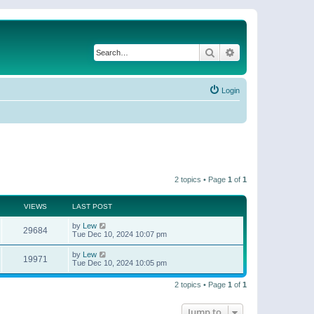
Search
Advanced search
Login
2 topics • Page
1
of
1
VIEWS
LAST POST
by
Lew
29684
Tue Dec 10, 2024 10:07 pm
by
Lew
19971
Tue Dec 10, 2024 10:05 pm
2 topics • Page
1
of
1
Jump to