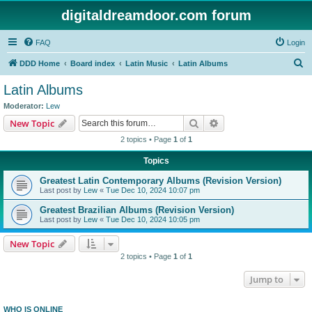
digitaldreamdoor.com forum
FAQ
Login
S
DDD Home
Board index
Latin Music
Latin Albums
e
Latin Albums
a
Moderator:
Lew
r
Search
Advanced search
New Topic
c
2 topics • Page
1
of
1
h
Topics
Greatest Latin Contemporary Albums (Revision Version)
Last post by
Lew
«
Tue Dec 10, 2024 10:07 pm
Greatest Brazilian Albums (Revision Version)
Last post by
Lew
«
Tue Dec 10, 2024 10:05 pm
New Topic
2 topics • Page
1
of
1
Jump to
WHO IS ONLINE