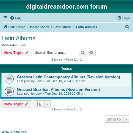
digitaldreamdoor.com forum
FAQ
Login
S
DDD Home
Board index
Latin Music
Latin Albums
e
Latin Albums
a
Moderator:
Lew
r
Search
Advanced search
New Topic
c
2 topics • Page
1
of
1
h
Topics
Greatest Latin Contemporary Albums (Revision Version)
Last post by
Lew
«
Tue Dec 10, 2024 10:07 pm
Greatest Brazilian Albums (Revision Version)
Last post by
Lew
«
Tue Dec 10, 2024 10:05 pm
New Topic
2 topics • Page
1
of
1
Jump to
WHO IS ONLINE