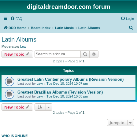
digitaldreamdoor.com forum
FAQ
Login
S
DDD Home
Board index
Latin Music
Latin Albums
e
Latin Albums
a
Moderator:
Lew
r
Search
Advanced search
New Topic
c
2 topics • Page
1
of
1
h
Topics
Greatest Latin Contemporary Albums (Revision Version)
Last post by
Lew
«
Tue Dec 10, 2024 10:07 pm
Greatest Brazilian Albums (Revision Version)
Last post by
Lew
«
Tue Dec 10, 2024 10:05 pm
New Topic
2 topics • Page
1
of
1
Jump to
WHO IS ONLINE