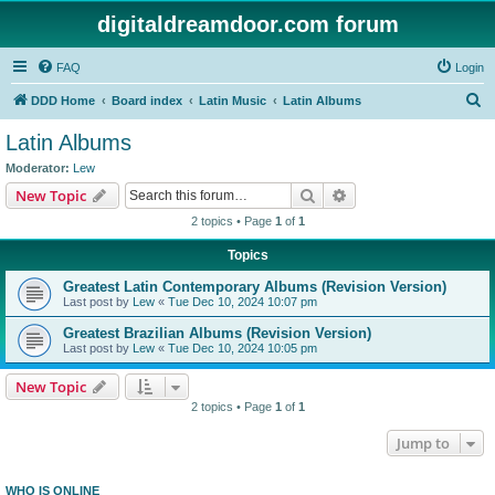
digitaldreamdoor.com forum
FAQ
Login
S
DDD Home
Board index
Latin Music
Latin Albums
e
Latin Albums
a
Moderator:
Lew
r
Search
Advanced search
New Topic
c
2 topics • Page
1
of
1
h
Topics
Greatest Latin Contemporary Albums (Revision Version)
Last post by
Lew
«
Tue Dec 10, 2024 10:07 pm
Greatest Brazilian Albums (Revision Version)
Last post by
Lew
«
Tue Dec 10, 2024 10:05 pm
New Topic
2 topics • Page
1
of
1
Jump to
WHO IS ONLINE