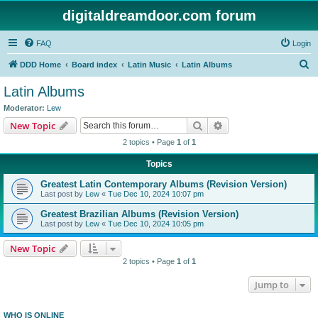
digitaldreamdoor.com forum
FAQ
Login
S
DDD Home
Board index
Latin Music
Latin Albums
e
Latin Albums
a
Moderator:
Lew
r
Search
Advanced search
New Topic
c
2 topics • Page
1
of
1
h
Topics
Greatest Latin Contemporary Albums (Revision Version)
Last post by
Lew
«
Tue Dec 10, 2024 10:07 pm
Greatest Brazilian Albums (Revision Version)
Last post by
Lew
«
Tue Dec 10, 2024 10:05 pm
New Topic
2 topics • Page
1
of
1
Jump to
WHO IS ONLINE