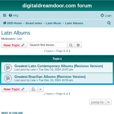
digitaldreamdoor.com forum
FAQ
Login
S
DDD Home
Board index
Latin Music
Latin Albums
e
Latin Albums
a
Moderator:
Lew
r
Search
Advanced search
New Topic
c
2 topics • Page
1
of
1
h
Topics
Greatest Latin Contemporary Albums (Revision Version)
Last post by
Lew
«
Tue Dec 10, 2024 10:07 pm
Greatest Brazilian Albums (Revision Version)
Last post by
Lew
«
Tue Dec 10, 2024 10:05 pm
New Topic
2 topics • Page
1
of
1
Jump to
WHO IS ONLINE