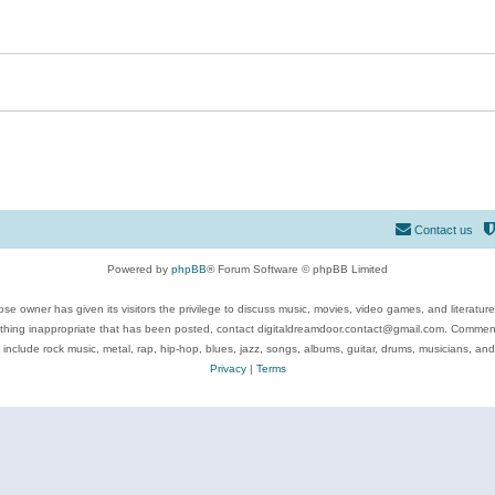
Contact us
Powered by
phpBB
® Forum Software © phpBB Limited
se owner has given its visitors the privilege to discuss music, movies, video games, and literatur
ything inappropriate that has been posted, contact digitaldreamdoor.contact@gmail.com. Comments
 include rock music, metal, rap, hip-hop, blues, jazz, songs, albums, guitar, drums, musicians, an
Privacy
|
Terms