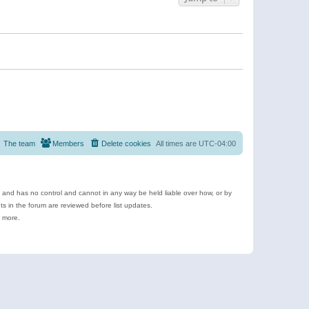
The team
Members
Delete cookies
All times are
UTC-04:00
e and has no control and cannot in any way be held liable over how, or by
 in the forum are reviewed before list updates.
d more.