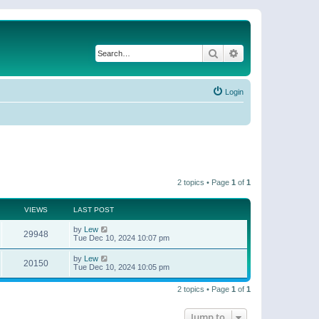
Search
Advanced search
Login
2 topics • Page
1
of
1
VIEWS
LAST POST
by
Lew
29948
Tue Dec 10, 2024 10:07 pm
by
Lew
20150
Tue Dec 10, 2024 10:05 pm
2 topics • Page
1
of
1
Jump to