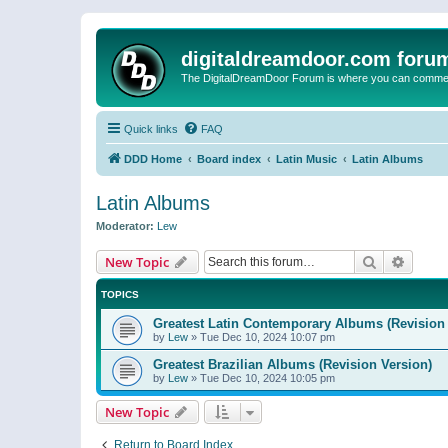
digitaldreamdoor.com foru
The DigitalDreamDoor Forum is where you can comment 
Quick links
FAQ
DDD Home
Board index
Latin Music
Latin Albums
Latin Albums
Moderator:
Lew
Search
Advanc
New Topic
TOPICS
Greatest Latin Contemporary Albums (Revision 
by
Lew
»
Tue Dec 10, 2024 10:07 pm
Greatest Brazilian Albums (Revision Version)
by
Lew
»
Tue Dec 10, 2024 10:05 pm
New Topic
Return to Board Index