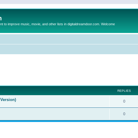
m
to improve music, movie, and other lists in digitaldreamdoor.com. Welcome
ed search
REPLIES
Version)
0
0