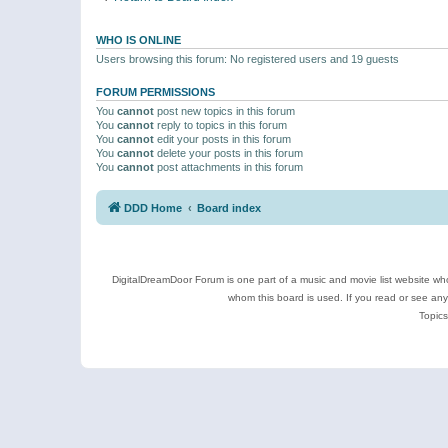
WHO IS ONLINE
Users browsing this forum: No registered users and 19 guests
FORUM PERMISSIONS
You
cannot
post new topics in this forum
You
cannot
reply to topics in this forum
You
cannot
edit your posts in this forum
You
cannot
delete your posts in this forum
You
cannot
post attachments in this forum
DDD Home
Board index
DigitalDreamDoor Forum is one part of a music and movie list website who
whom this board is used. If you read or see an
Topics