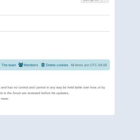
The team
Members
Delete cookies
All times are
UTC-04:00
e and has no control and cannot in any way be held liable over how, or by
 in the forum are reviewed before list updates.
d more.