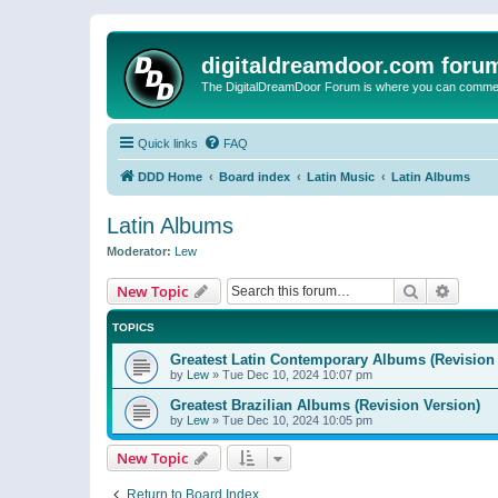
digitaldreamdoor.com foru
The DigitalDreamDoor Forum is where you can comment 
Quick links
FAQ
DDD Home
Board index
Latin Music
Latin Albums
Latin Albums
Moderator:
Lew
Search
Advanc
New Topic
TOPICS
Greatest Latin Contemporary Albums (Revision 
by
Lew
»
Tue Dec 10, 2024 10:07 pm
Greatest Brazilian Albums (Revision Version)
by
Lew
»
Tue Dec 10, 2024 10:05 pm
New Topic
Return to Board Index