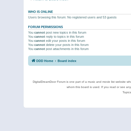
WHO IS ONLINE
Users browsing this forum: No registered users and 53 guests
FORUM PERMISSIONS
You
cannot
post new topics in this forum
You
cannot
reply to topics in this forum
You
cannot
edit your posts in this forum
You
cannot
delete your posts in this forum
You
cannot
post attachments in this forum
DDD Home
Board index
DigitalDreamDoor Forum is one part of a music and movie list website who
whom this board is used. If you read or see an
Topics