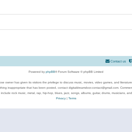
Contact us
Powered by
phpBB
® Forum Software © phpBB Limited
se owner has given its visitors the privilege to discuss music, movies, video games, and literatur
ything inappropriate that has been posted, contact digitaldreamdoor.contact@gmail.com. Comments
 include rock music, metal, rap, hip-hop, blues, jazz, songs, albums, guitar, drums, musicians, an
Privacy
|
Terms