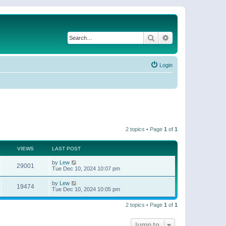
Search
Advanced search
Login
2 topics • Page
1
of
1
VIEWS
LAST POST
by
Lew
29001
Tue Dec 10, 2024 10:07 pm
by
Lew
19474
Tue Dec 10, 2024 10:05 pm
2 topics • Page
1
of
1
Jump to