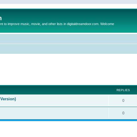
m
to improve music, movie, and other lists in digitaldreamdoor.com. Welcome
ed search
REPLIES
Version)
0
0