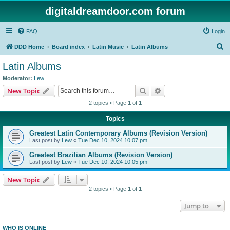
digitaldreamdoor.com forum
FAQ
Login
S
DDD Home
Board index
Latin Music
Latin Albums
e
Latin Albums
a
Moderator:
Lew
r
Search
Advanced search
New Topic
c
2 topics • Page
1
of
1
h
Topics
Greatest Latin Contemporary Albums (Revision Version)
Last post by
Lew
«
Tue Dec 10, 2024 10:07 pm
Greatest Brazilian Albums (Revision Version)
Last post by
Lew
«
Tue Dec 10, 2024 10:05 pm
New Topic
2 topics • Page
1
of
1
Jump to
WHO IS ONLINE