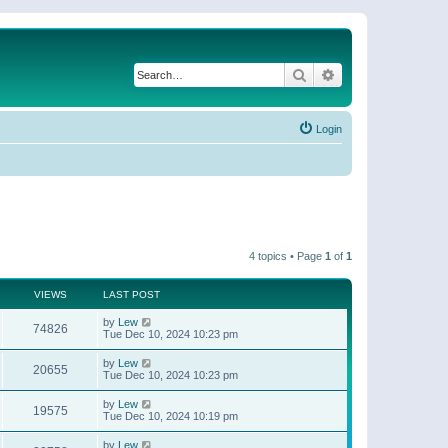
Search
Advanced search
Login
4 topics • Page
1
of
1
VIEWS
LAST POST
by
Lew
74826
Tue Dec 10, 2024 10:23 pm
by
Lew
20655
Tue Dec 10, 2024 10:23 pm
by
Lew
19575
Tue Dec 10, 2024 10:19 pm
by
Lew