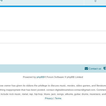
0
Contact us
Powered by
phpBB
® Forum Software © phpBB Limited
se owner has given its visitors the privilege to discuss music, movies, video games, and literatur
ything inappropriate that has been posted, contact digitaldreamdoor.contact@gmail.com. Comments
 include rock music, metal, rap, hip-hop, blues, jazz, songs, albums, guitar, drums, musicians, an
Privacy
|
Terms