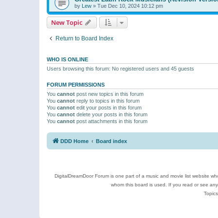
by
Lew
»
Tue Dec 10, 2024 10:12 pm
New Topic
Return to Board Index
WHO IS ONLINE
Users browsing this forum: No registered users and 45 guests
FORUM PERMISSIONS
You
cannot
post new topics in this forum
You
cannot
reply to topics in this forum
You
cannot
edit your posts in this forum
You
cannot
delete your posts in this forum
You
cannot
post attachments in this forum
DDD Home
Board index
DigitalDreamDoor Forum is one part of a music and movie list website who
whom this board is used. If you read or see an
Topics