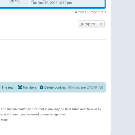
20758
Tue Dec 10, 2024 10:12 pm
4 topics • Page
1
of
1
Jump to
The team
Members
Delete cookies
All times are
UTC-04:00
e and has no control and cannot in any way be held liable over how, or by
 in the forum are reviewed before list updates.
d more.