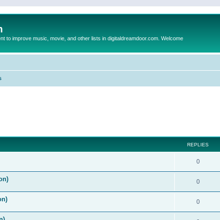
m
to improve music, movie, and other lists in digitaldreamdoor.com. Welcome
s
ed search
REPLIES
0
on)
0
on)
0
n)