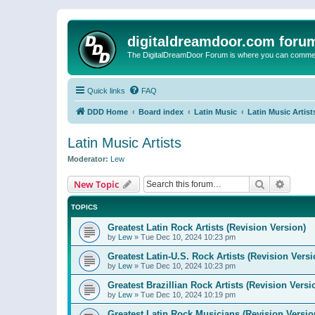
digitaldreamdoor.com foru
The DigitalDreamDoor Forum is where you can comment 
Quick links
FAQ
DDD Home
Board index
Latin Music
Latin Music Artist
Latin Music Artists
Moderator:
Lew
Search
Advanc
New Topic
TOPICS
Greatest Latin Rock Artists (Revision Version)
by
Lew
»
Tue Dec 10, 2024 10:23 pm
Greatest Latin-U.S. Rock Artists (Revision Versi
by
Lew
»
Tue Dec 10, 2024 10:23 pm
Greatest Brazillian Rock Artists (Revision Versi
by
Lew
»
Tue Dec 10, 2024 10:19 pm
Greatest Latin Rock Musicians (Revision Versio