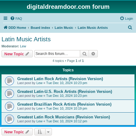
digitaldreamdoor.com forum
FAQ
Login
S
DDD Home
Board index
Latin Music
Latin Music Artists
e
Latin Music Artists
a
Moderator:
Lew
r
Search
Advanced search
New Topic
c
4 topics • Page
1
of
1
h
Topics
Greatest Latin Rock Artists (Revision Version)
Last post by
Lew
«
Tue Dec 10, 2024 10:23 pm
Greatest Latin-U.S. Rock Artists (Revision Version)
Last post by
Lew
«
Tue Dec 10, 2024 10:23 pm
Greatest Brazillian Rock Artists (Revision Version)
Last post by
Lew
«
Tue Dec 10, 2024 10:19 pm
Greatest Latin Rock Musicians (Revision Version)
Last post by
Lew
«
Tue Dec 10, 2024 10:12 pm
New Topic