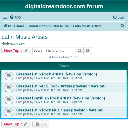
digitaldreamdoor.com forum
FAQ
Login
S
DDD Home
Board index
Latin Music
Latin Music Artists
e
Latin Music Artists
a
Moderator:
Lew
r
Search
Advanced search
New Topic
c
4 topics • Page
1
of
1
h
Topics
Greatest Latin Rock Artists (Revision Version)
Last post by
Lew
«
Tue Dec 10, 2024 10:23 pm
Greatest Latin-U.S. Rock Artists (Revision Version)
Last post by
Lew
«
Tue Dec 10, 2024 10:23 pm
Greatest Brazillian Rock Artists (Revision Version)
Last post by
Lew
«
Tue Dec 10, 2024 10:19 pm
Greatest Latin Rock Musicians (Revision Version)
Last post by
Lew
«
Tue Dec 10, 2024 10:12 pm
New Topic