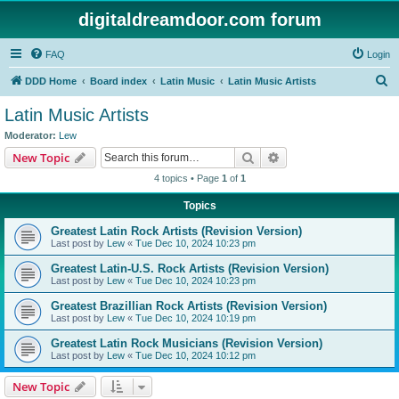
digitaldreamdoor.com forum
FAQ
Login
S
DDD Home
Board index
Latin Music
Latin Music Artists
e
Latin Music Artists
a
Moderator:
Lew
r
Search
Advanced search
New Topic
c
4 topics • Page
1
of
1
h
Topics
Greatest Latin Rock Artists (Revision Version)
Last post by
Lew
«
Tue Dec 10, 2024 10:23 pm
Greatest Latin-U.S. Rock Artists (Revision Version)
Last post by
Lew
«
Tue Dec 10, 2024 10:23 pm
Greatest Brazillian Rock Artists (Revision Version)
Last post by
Lew
«
Tue Dec 10, 2024 10:19 pm
Greatest Latin Rock Musicians (Revision Version)
Last post by
Lew
«
Tue Dec 10, 2024 10:12 pm
New Topic