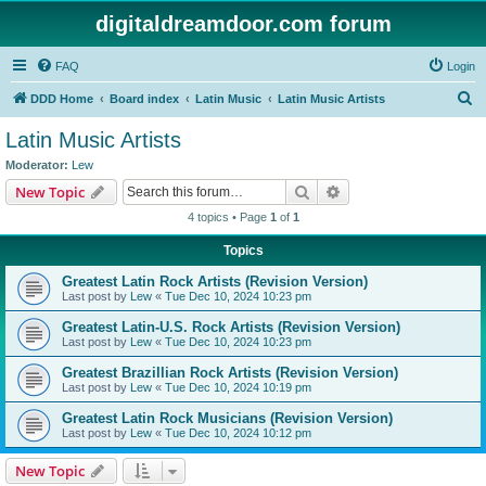
digitaldreamdoor.com forum
FAQ
Login
S
DDD Home
Board index
Latin Music
Latin Music Artists
e
Latin Music Artists
a
Moderator:
Lew
r
Search
Advanced search
New Topic
c
4 topics • Page
1
of
1
h
Topics
Greatest Latin Rock Artists (Revision Version)
Last post by
Lew
«
Tue Dec 10, 2024 10:23 pm
Greatest Latin-U.S. Rock Artists (Revision Version)
Last post by
Lew
«
Tue Dec 10, 2024 10:23 pm
Greatest Brazillian Rock Artists (Revision Version)
Last post by
Lew
«
Tue Dec 10, 2024 10:19 pm
Greatest Latin Rock Musicians (Revision Version)
Last post by
Lew
«
Tue Dec 10, 2024 10:12 pm
New Topic