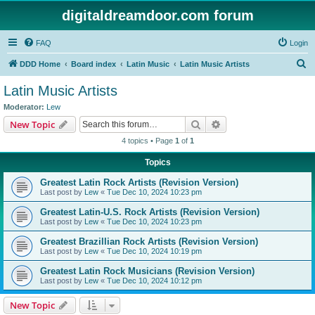
digitaldreamdoor.com forum
FAQ
Login
S
DDD Home
Board index
Latin Music
Latin Music Artists
e
Latin Music Artists
a
Moderator:
Lew
r
Search
Advanced search
New Topic
c
4 topics • Page
1
of
1
h
Topics
Greatest Latin Rock Artists (Revision Version)
Last post by
Lew
«
Tue Dec 10, 2024 10:23 pm
Greatest Latin-U.S. Rock Artists (Revision Version)
Last post by
Lew
«
Tue Dec 10, 2024 10:23 pm
Greatest Brazillian Rock Artists (Revision Version)
Last post by
Lew
«
Tue Dec 10, 2024 10:19 pm
Greatest Latin Rock Musicians (Revision Version)
Last post by
Lew
«
Tue Dec 10, 2024 10:12 pm
New Topic