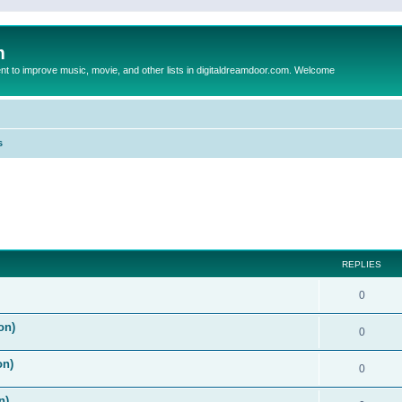
m
to improve music, movie, and other lists in digitaldreamdoor.com. Welcome
s
ed search
REPLIES
0
on)
0
on)
0
n)