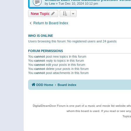
by
Lew
»
Tue Dec 10, 2024 10:12 pm
New Topic
Return to Board Index
WHO IS ONLINE
Users browsing this forum: No registered users and 24 guests
FORUM PERMISSIONS
You
cannot
post new topics in this forum
You
cannot
reply to topics in this forum
You
cannot
edit your posts in this forum
You
cannot
delete your posts in this forum
You
cannot
post attachments in this forum
DDD Home
Board index
DigitalDreamDoor Forum is one part of a music and movie list website who
whom this board is used. If you read or see an
Topics