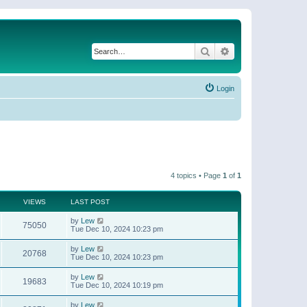
Search
Advanced search
Login
4 topics • Page
1
of
1
VIEWS
LAST POST
by
Lew
75050
Tue Dec 10, 2024 10:23 pm
by
Lew
20768
Tue Dec 10, 2024 10:23 pm
by
Lew
19683
Tue Dec 10, 2024 10:19 pm
by
Lew