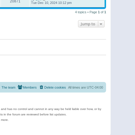
20871
Tue Dec 10, 2024 10:12 pm
4 topics • Page
1
of
1
Jump to
The team
Members
Delete cookies
All times are
UTC-04:00
e and has no control and cannot in any way be held liable over how, or by
 in the forum are reviewed before list updates.
d more.