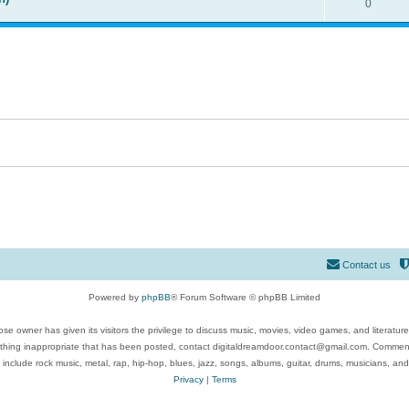
0
Contact us
Powered by
phpBB
® Forum Software © phpBB Limited
se owner has given its visitors the privilege to discuss music, movies, video games, and literatur
ything inappropriate that has been posted, contact digitaldreamdoor.contact@gmail.com. Comments
 include rock music, metal, rap, hip-hop, blues, jazz, songs, albums, guitar, drums, musicians, an
Privacy
|
Terms