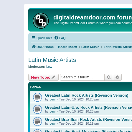
digitaldreamdoor.com foru
The DigitalDreamDoor Forum is where you can comment 
Quick links
FAQ
DDD Home
Board index
Latin Music
Latin Music Artist
Latin Music Artists
Moderator:
Lew
Search
Advanc
New Topic
TOPICS
Greatest Latin Rock Artists (Revision Version)
by
Lew
»
Tue Dec 10, 2024 10:23 pm
Greatest Latin-U.S. Rock Artists (Revision Versi
by
Lew
»
Tue Dec 10, 2024 10:23 pm
Greatest Brazillian Rock Artists (Revision Versi
by
Lew
»
Tue Dec 10, 2024 10:19 pm
Greatest Latin Rock Musicians (Revision Versio