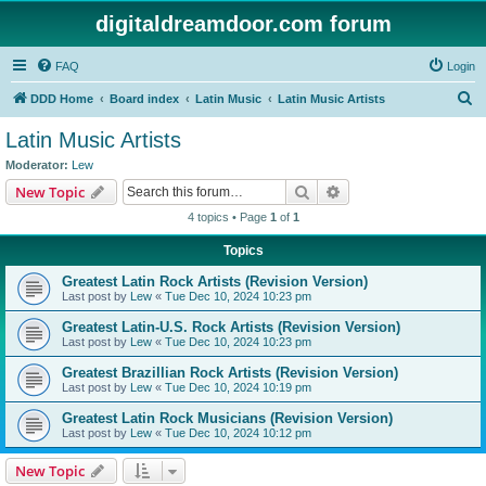
digitaldreamdoor.com forum
FAQ
Login
S
DDD Home
Board index
Latin Music
Latin Music Artists
e
Latin Music Artists
a
Moderator:
Lew
r
Search
Advanced search
New Topic
c
4 topics • Page
1
of
1
h
Topics
Greatest Latin Rock Artists (Revision Version)
Last post by
Lew
«
Tue Dec 10, 2024 10:23 pm
Greatest Latin-U.S. Rock Artists (Revision Version)
Last post by
Lew
«
Tue Dec 10, 2024 10:23 pm
Greatest Brazillian Rock Artists (Revision Version)
Last post by
Lew
«
Tue Dec 10, 2024 10:19 pm
Greatest Latin Rock Musicians (Revision Version)
Last post by
Lew
«
Tue Dec 10, 2024 10:12 pm
New Topic