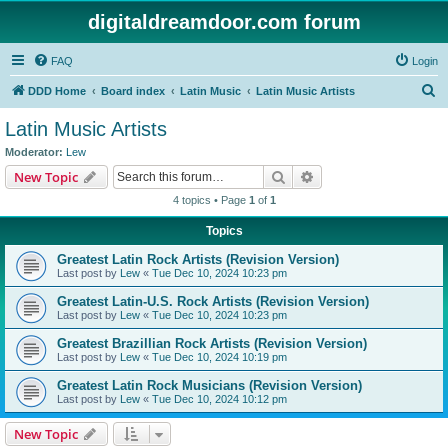
digitaldreamdoor.com forum
FAQ
Login
S
DDD Home
Board index
Latin Music
Latin Music Artists
e
Latin Music Artists
a
Moderator:
Lew
r
Search
Advanced search
New Topic
c
4 topics • Page
1
of
1
h
Topics
Greatest Latin Rock Artists (Revision Version)
Last post by
Lew
«
Tue Dec 10, 2024 10:23 pm
Greatest Latin-U.S. Rock Artists (Revision Version)
Last post by
Lew
«
Tue Dec 10, 2024 10:23 pm
Greatest Brazillian Rock Artists (Revision Version)
Last post by
Lew
«
Tue Dec 10, 2024 10:19 pm
Greatest Latin Rock Musicians (Revision Version)
Last post by
Lew
«
Tue Dec 10, 2024 10:12 pm
New Topic