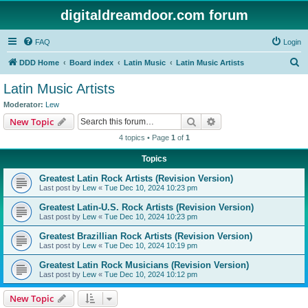
digitaldreamdoor.com forum
FAQ
Login
S
DDD Home
Board index
Latin Music
Latin Music Artists
e
Latin Music Artists
a
Moderator:
Lew
r
Search
Advanced search
New Topic
c
4 topics • Page
1
of
1
h
Topics
Greatest Latin Rock Artists (Revision Version)
Last post by
Lew
«
Tue Dec 10, 2024 10:23 pm
Greatest Latin-U.S. Rock Artists (Revision Version)
Last post by
Lew
«
Tue Dec 10, 2024 10:23 pm
Greatest Brazillian Rock Artists (Revision Version)
Last post by
Lew
«
Tue Dec 10, 2024 10:19 pm
Greatest Latin Rock Musicians (Revision Version)
Last post by
Lew
«
Tue Dec 10, 2024 10:12 pm
New Topic