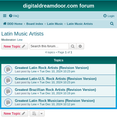
digitaldreamdoor.com forum
FAQ
Login
S
DDD Home
Board index
Latin Music
Latin Music Artists
e
Latin Music Artists
a
Moderator:
Lew
r
Search
Advanced search
New Topic
c
4 topics • Page
1
of
1
h
Topics
Greatest Latin Rock Artists (Revision Version)
Last post by
Lew
«
Tue Dec 10, 2024 10:23 pm
Greatest Latin-U.S. Rock Artists (Revision Version)
Last post by
Lew
«
Tue Dec 10, 2024 10:23 pm
Greatest Brazillian Rock Artists (Revision Version)
Last post by
Lew
«
Tue Dec 10, 2024 10:19 pm
Greatest Latin Rock Musicians (Revision Version)
Last post by
Lew
«
Tue Dec 10, 2024 10:12 pm
New Topic