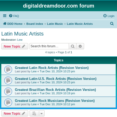
digitaldreamdoor.com forum
FAQ
Login
S
DDD Home
Board index
Latin Music
Latin Music Artists
e
Latin Music Artists
a
Moderator:
Lew
r
Search
Advanced search
New Topic
c
4 topics • Page
1
of
1
h
Topics
Greatest Latin Rock Artists (Revision Version)
Last post by
Lew
«
Tue Dec 10, 2024 10:23 pm
Greatest Latin-U.S. Rock Artists (Revision Version)
Last post by
Lew
«
Tue Dec 10, 2024 10:23 pm
Greatest Brazillian Rock Artists (Revision Version)
Last post by
Lew
«
Tue Dec 10, 2024 10:19 pm
Greatest Latin Rock Musicians (Revision Version)
Last post by
Lew
«
Tue Dec 10, 2024 10:12 pm
New Topic