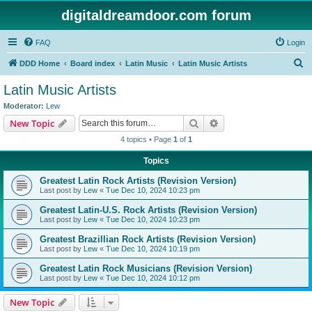
digitaldreamdoor.com forum
FAQ
Login
S
DDD Home
Board index
Latin Music
Latin Music Artists
e
Latin Music Artists
a
Moderator:
Lew
r
Search
Advanced search
New Topic
c
4 topics • Page
1
of
1
h
Topics
Greatest Latin Rock Artists (Revision Version)
Last post by
Lew
«
Tue Dec 10, 2024 10:23 pm
Greatest Latin-U.S. Rock Artists (Revision Version)
Last post by
Lew
«
Tue Dec 10, 2024 10:23 pm
Greatest Brazillian Rock Artists (Revision Version)
Last post by
Lew
«
Tue Dec 10, 2024 10:19 pm
Greatest Latin Rock Musicians (Revision Version)
Last post by
Lew
«
Tue Dec 10, 2024 10:12 pm
New Topic