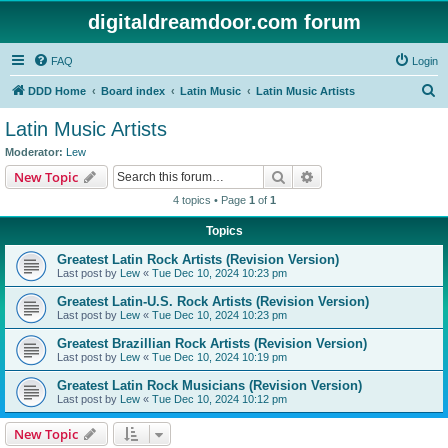
digitaldreamdoor.com forum
FAQ
Login
S
DDD Home
Board index
Latin Music
Latin Music Artists
e
Latin Music Artists
a
Moderator:
Lew
r
Search
Advanced search
New Topic
c
4 topics • Page
1
of
1
h
Topics
Greatest Latin Rock Artists (Revision Version)
Last post by
Lew
«
Tue Dec 10, 2024 10:23 pm
Greatest Latin-U.S. Rock Artists (Revision Version)
Last post by
Lew
«
Tue Dec 10, 2024 10:23 pm
Greatest Brazillian Rock Artists (Revision Version)
Last post by
Lew
«
Tue Dec 10, 2024 10:19 pm
Greatest Latin Rock Musicians (Revision Version)
Last post by
Lew
«
Tue Dec 10, 2024 10:12 pm
New Topic