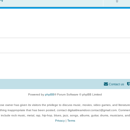
0
Contact us
Powered by
phpBB
® Forum Software © phpBB Limited
se owner has given its visitors the privilege to discuss music, movies, video games, and literatur
ything inappropriate that has been posted, contact digitaldreamdoor.contact@gmail.com. Comments
 include rock music, metal, rap, hip-hop, blues, jazz, songs, albums, guitar, drums, musicians, an
Privacy
|
Terms