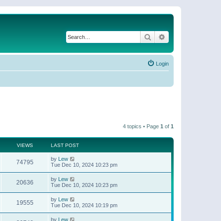
Search
Advanced search
Login
4 topics • Page
1
of
1
VIEWS
LAST POST
by
Lew
74795
Tue Dec 10, 2024 10:23 pm
by
Lew
20636
Tue Dec 10, 2024 10:23 pm
by
Lew
19555
Tue Dec 10, 2024 10:19 pm
by
Lew