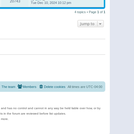
20743
Tue Dec 10, 2024 10:12 pm
4 topics • Page
1
of
1
Jump to
The team
Members
Delete cookies
All times are
UTC-04:00
e and has no control and cannot in any way be held liable over how, or by
 in the forum are reviewed before list updates.
d more.