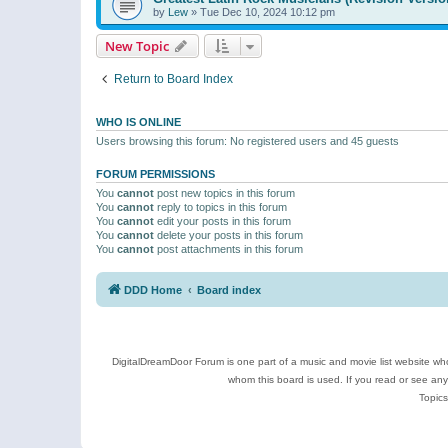
by
Lew
»
Tue Dec 10, 2024 10:12 pm
New Topic
Return to Board Index
WHO IS ONLINE
Users browsing this forum: No registered users and 45 guests
FORUM PERMISSIONS
You
cannot
post new topics in this forum
You
cannot
reply to topics in this forum
You
cannot
edit your posts in this forum
You
cannot
delete your posts in this forum
You
cannot
post attachments in this forum
DDD Home
Board index
DigitalDreamDoor Forum is one part of a music and movie list website who
whom this board is used. If you read or see an
Topics