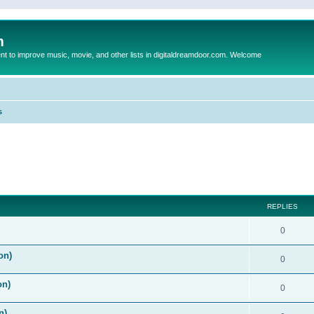
m
to improve music, movie, and other lists in digitaldreamdoor.com. Welcome
s
ed search
REPLIES
0
on)
0
on)
0
n)