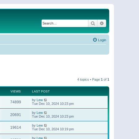
Search
Advanced search
Login
4 topics • Page
1
of
1
VIEWS
LAST POST
by
Lew
74899
Tue Dec 10, 2024 10:23 pm
by
Lew
20691
Tue Dec 10, 2024 10:23 pm
by
Lew
19614
Tue Dec 10, 2024 10:19 pm
by
Lew