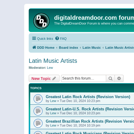
digitaldreamdoor.com foru
The DigitalDreamDoor Forum is where you can comment 
Quick links
FAQ
DDD Home
Board index
Latin Music
Latin Music Artist
Latin Music Artists
Moderator:
Lew
Search
Advanc
New Topic
TOPICS
Greatest Latin Rock Artists (Revision Version)
by
Lew
»
Tue Dec 10, 2024 10:23 pm
Greatest Latin-U.S. Rock Artists (Revision Versi
by
Lew
»
Tue Dec 10, 2024 10:23 pm
Greatest Brazillian Rock Artists (Revision Versi
by
Lew
»
Tue Dec 10, 2024 10:19 pm
Greatest Latin Rock Musicians (Revision Versio