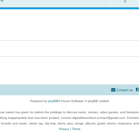
0
Contact us
Powered by
phpBB
® Forum Software © phpBB Limited
se owner has given its visitors the privilege to discuss music, movies, video games, and literatur
ything inappropriate that has been posted, contact digitaldreamdoor.contact@gmail.com. Comments
 include rock music, metal, rap, hip-hop, blues, jazz, songs, albums, guitar, drums, musicians, an
Privacy
|
Terms