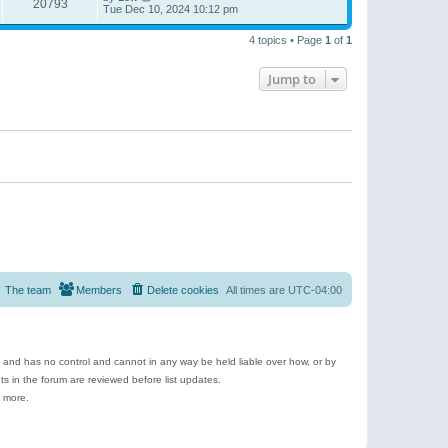
20793
Tue Dec 10, 2024 10:12 pm
4 topics • Page
1
of
1
Jump to
The team
Members
Delete cookies
All times are
UTC-04:00
e and has no control and cannot in any way be held liable over how, or by
 in the forum are reviewed before list updates.
d more.