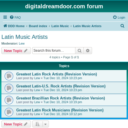
digitaldreamdoor.com forum
FAQ
Login
S
DDD Home
Board index
Latin Music
Latin Music Artists
e
Latin Music Artists
a
Moderator:
Lew
r
Search
Advanced search
New Topic
c
4 topics • Page
1
of
1
h
Topics
Greatest Latin Rock Artists (Revision Version)
Last post by
Lew
«
Tue Dec 10, 2024 10:23 pm
Greatest Latin-U.S. Rock Artists (Revision Version)
Last post by
Lew
«
Tue Dec 10, 2024 10:23 pm
Greatest Brazillian Rock Artists (Revision Version)
Last post by
Lew
«
Tue Dec 10, 2024 10:19 pm
Greatest Latin Rock Musicians (Revision Version)
Last post by
Lew
«
Tue Dec 10, 2024 10:12 pm
New Topic