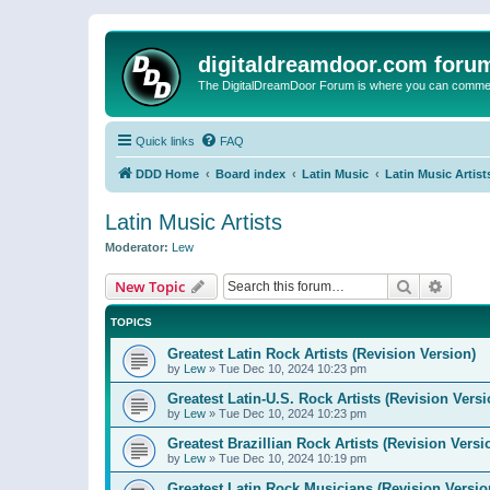
digitaldreamdoor.com foru
The DigitalDreamDoor Forum is where you can comment 
Quick links
FAQ
DDD Home
Board index
Latin Music
Latin Music Artist
Latin Music Artists
Moderator:
Lew
Search
Advanc
New Topic
TOPICS
Greatest Latin Rock Artists (Revision Version)
by
Lew
»
Tue Dec 10, 2024 10:23 pm
Greatest Latin-U.S. Rock Artists (Revision Versi
by
Lew
»
Tue Dec 10, 2024 10:23 pm
Greatest Brazillian Rock Artists (Revision Versi
by
Lew
»
Tue Dec 10, 2024 10:19 pm
Greatest Latin Rock Musicians (Revision Versio