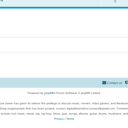
0
Contact us
Powered by
phpBB
® Forum Software © phpBB Limited
se owner has given its visitors the privilege to discuss music, movies, video games, and literatur
ything inappropriate that has been posted, contact digitaldreamdoor.contact@gmail.com. Comments
 include rock music, metal, rap, hip-hop, blues, jazz, songs, albums, guitar, drums, musicians, an
Privacy
|
Terms