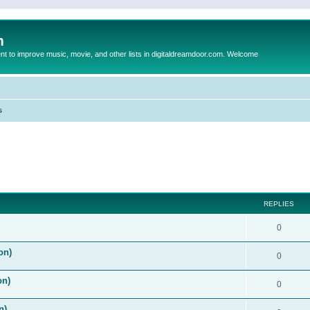
m
to improve music, movie, and other lists in digitaldreamdoor.com. Welcome
s
ed search
REPLIES
0
on)
0
on)
0
n)