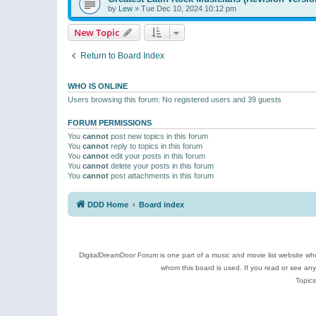
by
Lew
»
Tue Dec 10, 2024 10:12 pm
New Topic
Return to Board Index
WHO IS ONLINE
Users browsing this forum: No registered users and 39 guests
FORUM PERMISSIONS
You
cannot
post new topics in this forum
You
cannot
reply to topics in this forum
You
cannot
edit your posts in this forum
You
cannot
delete your posts in this forum
You
cannot
post attachments in this forum
DDD Home
Board index
DigitalDreamDoor Forum is one part of a music and movie list website who
whom this board is used. If you read or see an
Topics