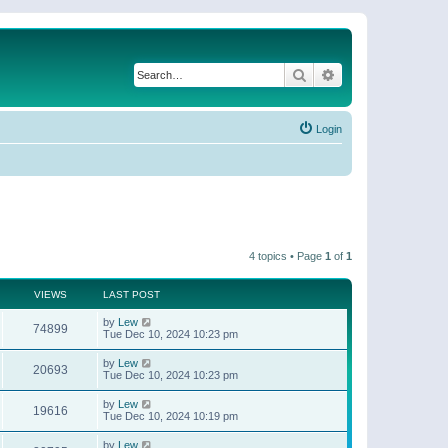
Search
Advanced search
Login
4 topics • Page
1
of
1
VIEWS
LAST POST
by
Lew
74899
Tue Dec 10, 2024 10:23 pm
by
Lew
20693
Tue Dec 10, 2024 10:23 pm
by
Lew
19616
Tue Dec 10, 2024 10:19 pm
by
Lew