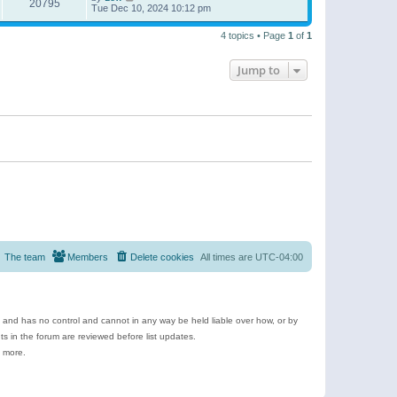
20795
Tue Dec 10, 2024 10:12 pm
4 topics • Page
1
of
1
Jump to
The team
Members
Delete cookies
All times are
UTC-04:00
e and has no control and cannot in any way be held liable over how, or by
 in the forum are reviewed before list updates.
d more.