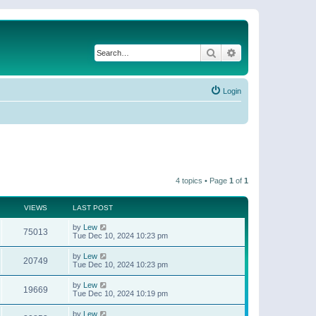
Search
Advanced search
Login
4 topics • Page
1
of
1
VIEWS
LAST POST
by
Lew
75013
Tue Dec 10, 2024 10:23 pm
by
Lew
20749
Tue Dec 10, 2024 10:23 pm
by
Lew
19669
Tue Dec 10, 2024 10:19 pm
by
Lew