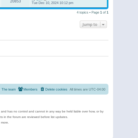
20853
Tue Dec 10, 2024 10:12 pm
4 topics • Page
1
of
1
Jump to
The team
Members
Delete cookies
All times are
UTC-04:00
e and has no control and cannot in any way be held liable over how, or by
 in the forum are reviewed before list updates.
d more.