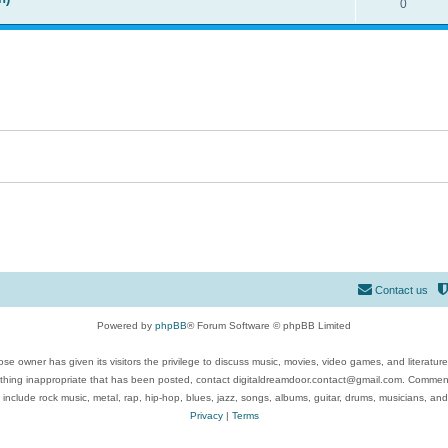
0
Contact us
Powered by
phpBB
® Forum Software © phpBB Limited
se owner has given its visitors the privilege to discuss music, movies, video games, and literatur
ything inappropriate that has been posted, contact digitaldreamdoor.contact@gmail.com. Comments
 include rock music, metal, rap, hip-hop, blues, jazz, songs, albums, guitar, drums, musicians, an
Privacy
|
Terms