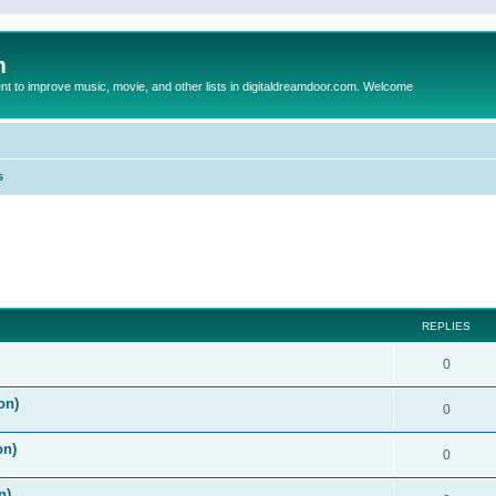
m
to improve music, movie, and other lists in digitaldreamdoor.com. Welcome
s
ed search
REPLIES
0
on)
0
on)
0
n)