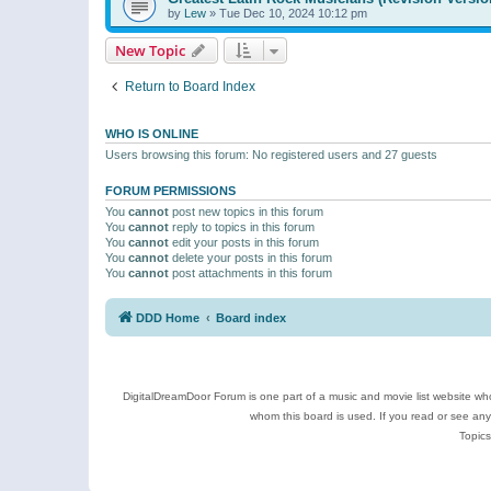
by
Lew
»
Tue Dec 10, 2024 10:12 pm
New Topic
Return to Board Index
WHO IS ONLINE
Users browsing this forum: No registered users and 27 guests
FORUM PERMISSIONS
You
cannot
post new topics in this forum
You
cannot
reply to topics in this forum
You
cannot
edit your posts in this forum
You
cannot
delete your posts in this forum
You
cannot
post attachments in this forum
DDD Home
Board index
DigitalDreamDoor Forum is one part of a music and movie list website who
whom this board is used. If you read or see an
Topics