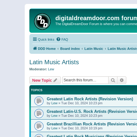
digitaldreamdoor.com foru
The DigitalDreamDoor Forum is where you can comment 
Quick links
FAQ
DDD Home
Board index
Latin Music
Latin Music Artist
Latin Music Artists
Moderator:
Lew
Search
Advanc
New Topic
TOPICS
Greatest Latin Rock Artists (Revision Version)
by
Lew
»
Tue Dec 10, 2024 10:23 pm
Greatest Latin-U.S. Rock Artists (Revision Versi
by
Lew
»
Tue Dec 10, 2024 10:23 pm
Greatest Brazillian Rock Artists (Revision Versi
by
Lew
»
Tue Dec 10, 2024 10:19 pm
Greatest Latin Rock Musicians (Revision Versio