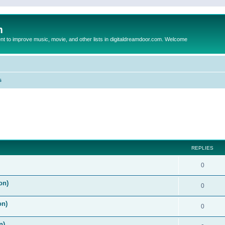
m
to improve music, movie, and other lists in digitaldreamdoor.com. Welcome
s
ed search
REPLIES
0
on)
0
on)
0
n)