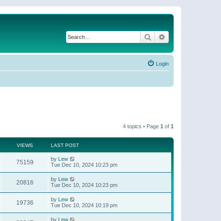
Search
Advanced search
Login
4 topics • Page
1
of
1
VIEWS
LAST POST
by
Lew
75159
Tue Dec 10, 2024 10:23 pm
by
Lew
20816
Tue Dec 10, 2024 10:23 pm
by
Lew
19736
Tue Dec 10, 2024 10:19 pm
by
Lew