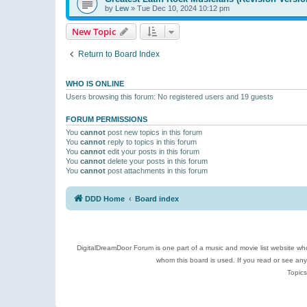
by
Lew
»
Tue Dec 10, 2024 10:12 pm
New Topic
Return to Board Index
WHO IS ONLINE
Users browsing this forum: No registered users and 19 guests
FORUM PERMISSIONS
You
cannot
post new topics in this forum
You
cannot
reply to topics in this forum
You
cannot
edit your posts in this forum
You
cannot
delete your posts in this forum
You
cannot
post attachments in this forum
DDD Home
Board index
DigitalDreamDoor Forum is one part of a music and movie list website who
whom this board is used. If you read or see an
Topics