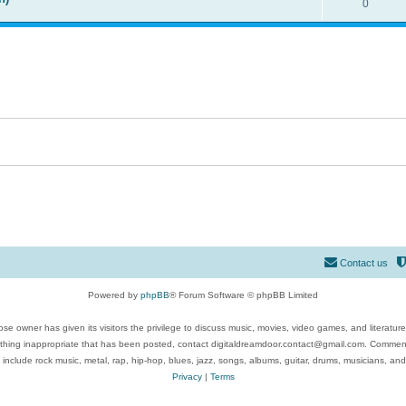
0
Contact us
Powered by
phpBB
® Forum Software © phpBB Limited
se owner has given its visitors the privilege to discuss music, movies, video games, and literatur
ything inappropriate that has been posted, contact digitaldreamdoor.contact@gmail.com. Comments
 include rock music, metal, rap, hip-hop, blues, jazz, songs, albums, guitar, drums, musicians, an
Privacy
|
Terms