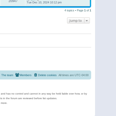
20947
Tue Dec 10, 2024 10:12 pm
4 topics • Page
1
of
1
Jump to
The team
Members
Delete cookies
All times are
UTC-04:00
e and has no control and cannot in any way be held liable over how, or by
 in the forum are reviewed before list updates.
d more.