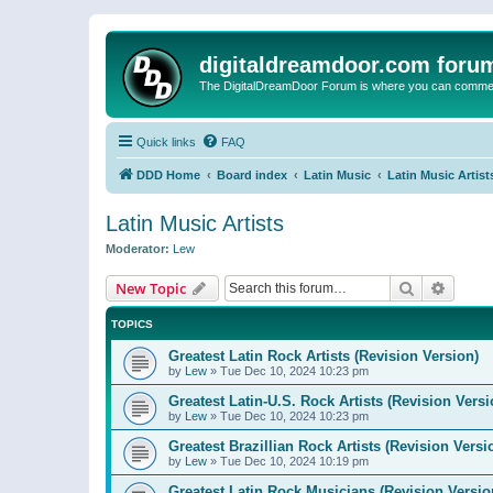
digitaldreamdoor.com foru
The DigitalDreamDoor Forum is where you can comment 
Quick links
FAQ
DDD Home
Board index
Latin Music
Latin Music Artist
Latin Music Artists
Moderator:
Lew
Search
Advanc
New Topic
TOPICS
Greatest Latin Rock Artists (Revision Version)
by
Lew
»
Tue Dec 10, 2024 10:23 pm
Greatest Latin-U.S. Rock Artists (Revision Versi
by
Lew
»
Tue Dec 10, 2024 10:23 pm
Greatest Brazillian Rock Artists (Revision Versi
by
Lew
»
Tue Dec 10, 2024 10:19 pm
Greatest Latin Rock Musicians (Revision Versio