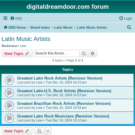
digitaldreamdoor.com forum
FAQ
Login
S
DDD Home
Board index
Latin Music
Latin Music Artists
e
Latin Music Artists
a
Moderator:
Lew
r
Search
Advanced search
New Topic
c
4 topics • Page
1
of
1
h
Topics
Greatest Latin Rock Artists (Revision Version)
Last post by
Lew
«
Tue Dec 10, 2024 10:23 pm
Greatest Latin-U.S. Rock Artists (Revision Version)
Last post by
Lew
«
Tue Dec 10, 2024 10:23 pm
Greatest Brazillian Rock Artists (Revision Version)
Last post by
Lew
«
Tue Dec 10, 2024 10:19 pm
Greatest Latin Rock Musicians (Revision Version)
Last post by
Lew
«
Tue Dec 10, 2024 10:12 pm
New Topic