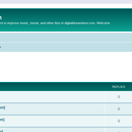
m
to improve music, movie, and other lists in digitaldreamdoor.com. Welcome
s
ed search
REPLIES
0
on)
0
on)
0
n)