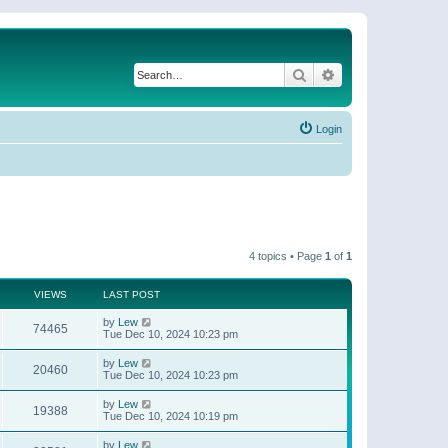
Search
Advanced search
Login
4 topics • Page
1
of
1
VIEWS
LAST POST
by
Lew
74465
Tue Dec 10, 2024 10:23 pm
by
Lew
20460
Tue Dec 10, 2024 10:23 pm
by
Lew
19388
Tue Dec 10, 2024 10:19 pm
by
Lew