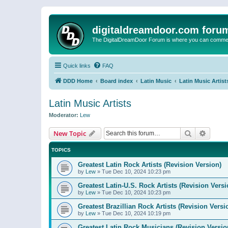
digitaldreamdoor.com foru
The DigitalDreamDoor Forum is where you can comment 
Quick links
FAQ
DDD Home
Board index
Latin Music
Latin Music Artist
Latin Music Artists
Moderator:
Lew
Search
Advanc
New Topic
TOPICS
Greatest Latin Rock Artists (Revision Version)
by
Lew
»
Tue Dec 10, 2024 10:23 pm
Greatest Latin-U.S. Rock Artists (Revision Versi
by
Lew
»
Tue Dec 10, 2024 10:23 pm
Greatest Brazillian Rock Artists (Revision Versi
by
Lew
»
Tue Dec 10, 2024 10:19 pm
Greatest Latin Rock Musicians (Revision Versio