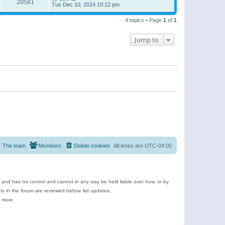
20581
Tue Dec 10, 2024 10:12 pm
4 topics • Page
1
of
1
Jump to
The team
Members
Delete cookies
All times are
UTC-04:00
e and has no control and cannot in any way be held liable over how, or by
 in the forum are reviewed before list updates.
d more.