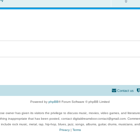
0
Contact us
Powered by
phpBB
® Forum Software © phpBB Limited
se owner has given its visitors the privilege to discuss music, movies, video games, and literatur
ything inappropriate that has been posted, contact digitaldreamdoor.contact@gmail.com. Comments
 include rock music, metal, rap, hip-hop, blues, jazz, songs, albums, guitar, drums, musicians, an
Privacy
|
Terms