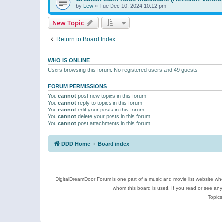
by
Lew
»
Tue Dec 10, 2024 10:12 pm
New Topic
Return to Board Index
WHO IS ONLINE
Users browsing this forum: No registered users and 49 guests
FORUM PERMISSIONS
You
cannot
post new topics in this forum
You
cannot
reply to topics in this forum
You
cannot
edit your posts in this forum
You
cannot
delete your posts in this forum
You
cannot
post attachments in this forum
DDD Home
Board index
DigitalDreamDoor Forum is one part of a music and movie list website who
whom this board is used. If you read or see an
Topics