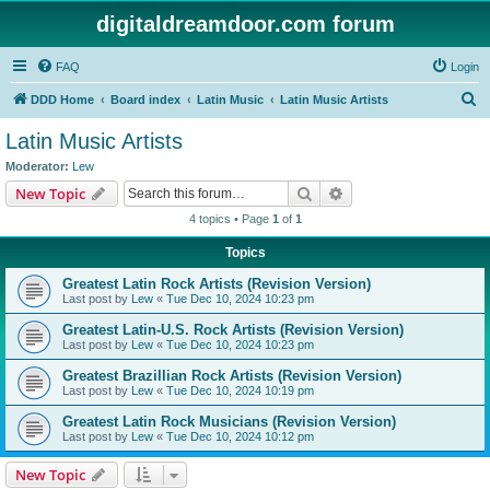
digitaldreamdoor.com forum
FAQ
Login
S
DDD Home
Board index
Latin Music
Latin Music Artists
e
Latin Music Artists
a
Moderator:
Lew
r
Search
Advanced search
New Topic
c
4 topics • Page
1
of
1
h
Topics
Greatest Latin Rock Artists (Revision Version)
Last post by
Lew
«
Tue Dec 10, 2024 10:23 pm
Greatest Latin-U.S. Rock Artists (Revision Version)
Last post by
Lew
«
Tue Dec 10, 2024 10:23 pm
Greatest Brazillian Rock Artists (Revision Version)
Last post by
Lew
«
Tue Dec 10, 2024 10:19 pm
Greatest Latin Rock Musicians (Revision Version)
Last post by
Lew
«
Tue Dec 10, 2024 10:12 pm
New Topic