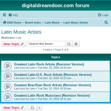
digitaldreamdoor.com forum
FAQ
Login
S
DDD Home
Board index
Latin Music
Latin Music Artists
e
Latin Music Artists
a
Moderator:
Lew
r
Search
Advanced search
New Topic
c
4 topics • Page
1
of
1
h
Topics
Greatest Latin Rock Artists (Revision Version)
Last post by
Lew
«
Tue Dec 10, 2024 10:23 pm
Greatest Latin-U.S. Rock Artists (Revision Version)
Last post by
Lew
«
Tue Dec 10, 2024 10:23 pm
Greatest Brazillian Rock Artists (Revision Version)
Last post by
Lew
«
Tue Dec 10, 2024 10:19 pm
Greatest Latin Rock Musicians (Revision Version)
Last post by
Lew
«
Tue Dec 10, 2024 10:12 pm
New Topic