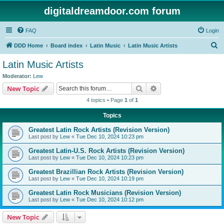
digitaldreamdoor.com forum
FAQ
Login
S
DDD Home
Board index
Latin Music
Latin Music Artists
e
Latin Music Artists
a
Moderator:
Lew
r
Search
Advanced search
New Topic
c
4 topics • Page
1
of
1
h
Topics
Greatest Latin Rock Artists (Revision Version)
Last post by
Lew
«
Tue Dec 10, 2024 10:23 pm
Greatest Latin-U.S. Rock Artists (Revision Version)
Last post by
Lew
«
Tue Dec 10, 2024 10:23 pm
Greatest Brazillian Rock Artists (Revision Version)
Last post by
Lew
«
Tue Dec 10, 2024 10:19 pm
Greatest Latin Rock Musicians (Revision Version)
Last post by
Lew
«
Tue Dec 10, 2024 10:12 pm
New Topic