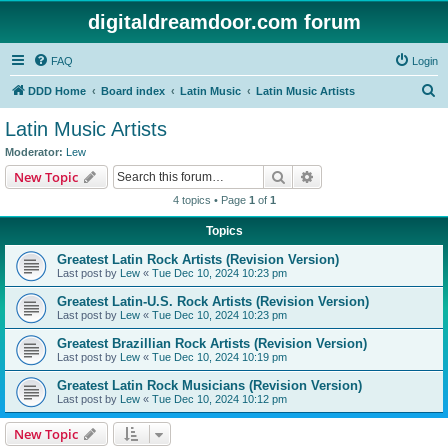
digitaldreamdoor.com forum
FAQ
Login
S
DDD Home
Board index
Latin Music
Latin Music Artists
e
Latin Music Artists
a
Moderator:
Lew
r
Search
Advanced search
New Topic
c
4 topics • Page
1
of
1
h
Topics
Greatest Latin Rock Artists (Revision Version)
Last post by
Lew
«
Tue Dec 10, 2024 10:23 pm
Greatest Latin-U.S. Rock Artists (Revision Version)
Last post by
Lew
«
Tue Dec 10, 2024 10:23 pm
Greatest Brazillian Rock Artists (Revision Version)
Last post by
Lew
«
Tue Dec 10, 2024 10:19 pm
Greatest Latin Rock Musicians (Revision Version)
Last post by
Lew
«
Tue Dec 10, 2024 10:12 pm
New Topic