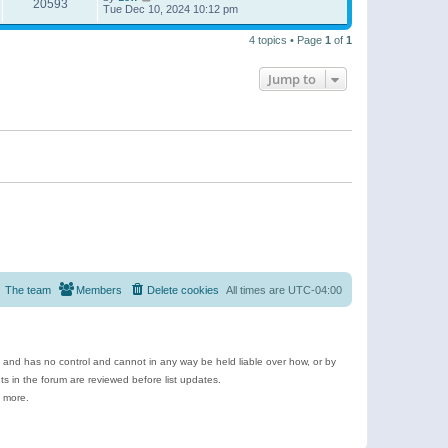
20593
Tue Dec 10, 2024 10:12 pm
4 topics • Page
1
of
1
Jump to
The team
Members
Delete cookies
All times are
UTC-04:00
e and has no control and cannot in any way be held liable over how, or by
 in the forum are reviewed before list updates.
d more.