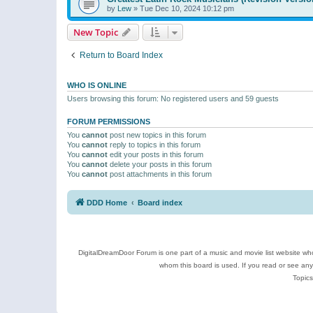
by
Lew
»
Tue Dec 10, 2024 10:12 pm
New Topic
Return to Board Index
WHO IS ONLINE
Users browsing this forum: No registered users and 59 guests
FORUM PERMISSIONS
You
cannot
post new topics in this forum
You
cannot
reply to topics in this forum
You
cannot
edit your posts in this forum
You
cannot
delete your posts in this forum
You
cannot
post attachments in this forum
DDD Home
Board index
DigitalDreamDoor Forum is one part of a music and movie list website who
whom this board is used. If you read or see an
Topics