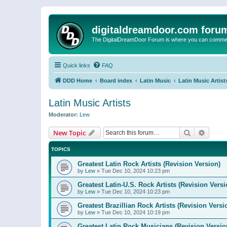
digitaldreamdoor.com foru
The DigitalDreamDoor Forum is where you can comment 
Quick links
FAQ
DDD Home
Board index
Latin Music
Latin Music Artist
Latin Music Artists
Moderator:
Lew
Search
Advanc
New Topic
TOPICS
Greatest Latin Rock Artists (Revision Version)
by
Lew
»
Tue Dec 10, 2024 10:23 pm
Greatest Latin-U.S. Rock Artists (Revision Versi
by
Lew
»
Tue Dec 10, 2024 10:23 pm
Greatest Brazillian Rock Artists (Revision Versi
by
Lew
»
Tue Dec 10, 2024 10:19 pm
Greatest Latin Rock Musicians (Revision Versio