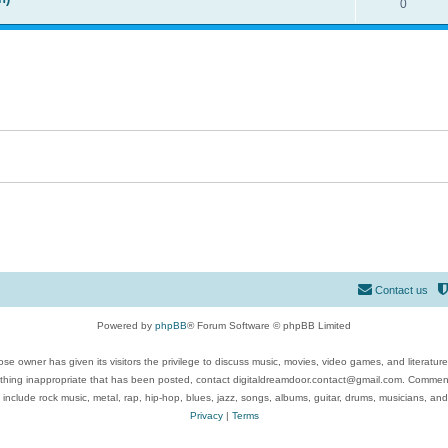
0
Contact us
Powered by
phpBB
® Forum Software © phpBB Limited
se owner has given its visitors the privilege to discuss music, movies, video games, and literatur
ything inappropriate that has been posted, contact digitaldreamdoor.contact@gmail.com. Comments
 include rock music, metal, rap, hip-hop, blues, jazz, songs, albums, guitar, drums, musicians, an
Privacy
|
Terms