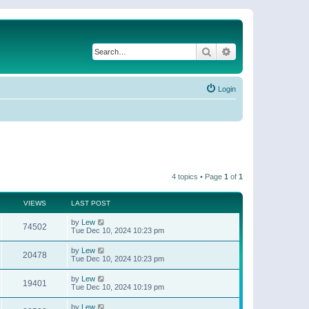
Search
Advanced search
Login
4 topics • Page
1
of
1
VIEWS
LAST POST
by
Lew
74502
Tue Dec 10, 2024 10:23 pm
by
Lew
20478
Tue Dec 10, 2024 10:23 pm
by
Lew
19401
Tue Dec 10, 2024 10:19 pm
by
Lew