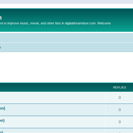
m
to improve music, movie, and other lists in digitaldreamdoor.com. Welcome
s
ed search
REPLIES
0
on)
0
on)
0
n)