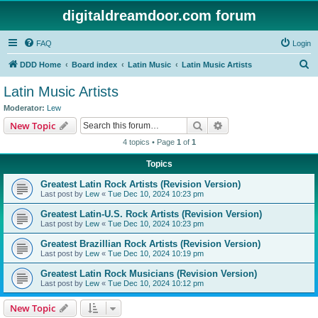
digitaldreamdoor.com forum
FAQ
Login
S
DDD Home
Board index
Latin Music
Latin Music Artists
e
Latin Music Artists
a
Moderator:
Lew
r
Search
Advanced search
New Topic
c
4 topics • Page
1
of
1
h
Topics
Greatest Latin Rock Artists (Revision Version)
Last post by
Lew
«
Tue Dec 10, 2024 10:23 pm
Greatest Latin-U.S. Rock Artists (Revision Version)
Last post by
Lew
«
Tue Dec 10, 2024 10:23 pm
Greatest Brazillian Rock Artists (Revision Version)
Last post by
Lew
«
Tue Dec 10, 2024 10:19 pm
Greatest Latin Rock Musicians (Revision Version)
Last post by
Lew
«
Tue Dec 10, 2024 10:12 pm
New Topic