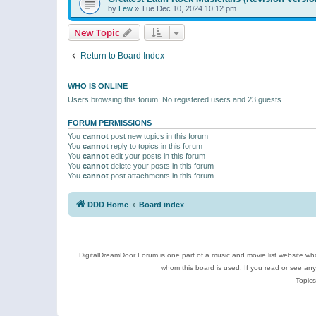
by
Lew
»
Tue Dec 10, 2024 10:12 pm
New Topic
Return to Board Index
WHO IS ONLINE
Users browsing this forum: No registered users and 23 guests
FORUM PERMISSIONS
You
cannot
post new topics in this forum
You
cannot
reply to topics in this forum
You
cannot
edit your posts in this forum
You
cannot
delete your posts in this forum
You
cannot
post attachments in this forum
DDD Home
Board index
DigitalDreamDoor Forum is one part of a music and movie list website who
whom this board is used. If you read or see an
Topics