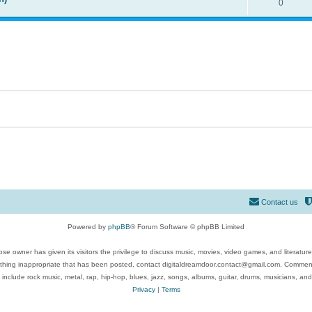
0
Contact us
Powered by
phpBB
® Forum Software © phpBB Limited
se owner has given its visitors the privilege to discuss music, movies, video games, and literatur
ything inappropriate that has been posted, contact digitaldreamdoor.contact@gmail.com. Comments
 include rock music, metal, rap, hip-hop, blues, jazz, songs, albums, guitar, drums, musicians, an
Privacy
|
Terms