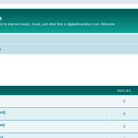
m
to improve music, movie, and other lists in digitaldreamdoor.com. Welcome
s
ed search
REPLIES
0
on)
0
on)
0
n)