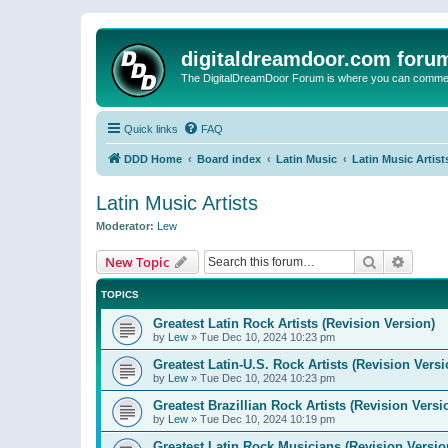
digitaldreamdoor.com foru
The DigitalDreamDoor Forum is where you can comment 
Quick links
FAQ
DDD Home
Board index
Latin Music
Latin Music Artist
Latin Music Artists
Moderator:
Lew
Search
Advanc
New Topic
TOPICS
Greatest Latin Rock Artists (Revision Version)
by
Lew
»
Tue Dec 10, 2024 10:23 pm
Greatest Latin-U.S. Rock Artists (Revision Versi
by
Lew
»
Tue Dec 10, 2024 10:23 pm
Greatest Brazillian Rock Artists (Revision Versi
by
Lew
»
Tue Dec 10, 2024 10:19 pm
Greatest Latin Rock Musicians (Revision Versio