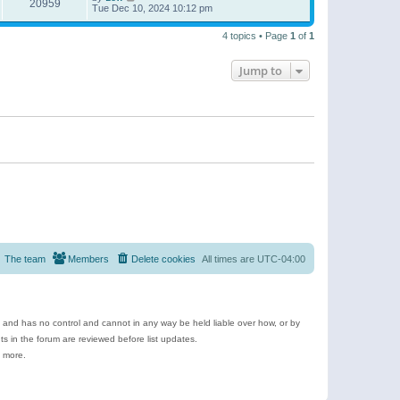
20959
Tue Dec 10, 2024 10:12 pm
4 topics • Page
1
of
1
Jump to
The team
Members
Delete cookies
All times are
UTC-04:00
e and has no control and cannot in any way be held liable over how, or by
 in the forum are reviewed before list updates.
d more.