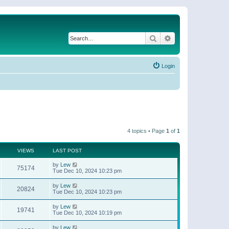
Search
Advanced search
Login
4 topics • Page
1
of
1
VIEWS
LAST POST
by
Lew
75174
Tue Dec 10, 2024 10:23 pm
by
Lew
20824
Tue Dec 10, 2024 10:23 pm
by
Lew
19741
Tue Dec 10, 2024 10:19 pm
by
Lew