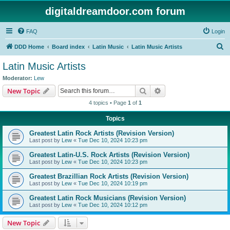
digitaldreamdoor.com forum
FAQ
Login
S
DDD Home
Board index
Latin Music
Latin Music Artists
e
Latin Music Artists
a
Moderator:
Lew
r
Search
Advanced search
New Topic
c
4 topics • Page
1
of
1
h
Topics
Greatest Latin Rock Artists (Revision Version)
Last post by
Lew
«
Tue Dec 10, 2024 10:23 pm
Greatest Latin-U.S. Rock Artists (Revision Version)
Last post by
Lew
«
Tue Dec 10, 2024 10:23 pm
Greatest Brazillian Rock Artists (Revision Version)
Last post by
Lew
«
Tue Dec 10, 2024 10:19 pm
Greatest Latin Rock Musicians (Revision Version)
Last post by
Lew
«
Tue Dec 10, 2024 10:12 pm
New Topic