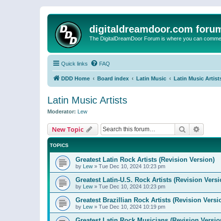
digitaldreamdoor.com foru
The DigitalDreamDoor Forum is where you can comment 
Quick links
FAQ
DDD Home
Board index
Latin Music
Latin Music Artist
Latin Music Artists
Moderator:
Lew
Search
Advanc
New Topic
TOPICS
Greatest Latin Rock Artists (Revision Version)
by
Lew
»
Tue Dec 10, 2024 10:23 pm
Greatest Latin-U.S. Rock Artists (Revision Versi
by
Lew
»
Tue Dec 10, 2024 10:23 pm
Greatest Brazillian Rock Artists (Revision Versi
by
Lew
»
Tue Dec 10, 2024 10:19 pm
Greatest Latin Rock Musicians (Revision Versio