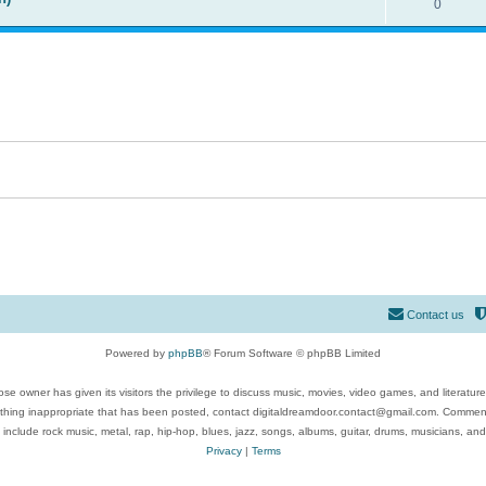
0
Contact us
Powered by
phpBB
® Forum Software © phpBB Limited
se owner has given its visitors the privilege to discuss music, movies, video games, and literatur
ything inappropriate that has been posted, contact digitaldreamdoor.contact@gmail.com. Comments
 include rock music, metal, rap, hip-hop, blues, jazz, songs, albums, guitar, drums, musicians, an
Privacy
|
Terms