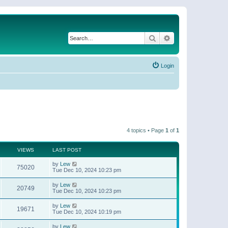
Search
Advanced search
Login
4 topics • Page
1
of
1
VIEWS
LAST POST
by
Lew
75020
Tue Dec 10, 2024 10:23 pm
by
Lew
20749
Tue Dec 10, 2024 10:23 pm
by
Lew
19671
Tue Dec 10, 2024 10:19 pm
by
Lew