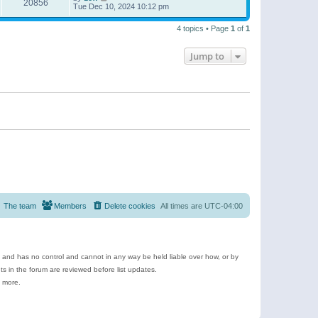
20856
Tue Dec 10, 2024 10:12 pm
4 topics • Page
1
of
1
Jump to
The team
Members
Delete cookies
All times are
UTC-04:00
e and has no control and cannot in any way be held liable over how, or by
 in the forum are reviewed before list updates.
d more.