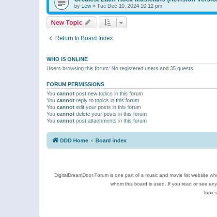
by
Lew
»
Tue Dec 10, 2024 10:12 pm
New Topic
Return to Board Index
WHO IS ONLINE
Users browsing this forum: No registered users and 35 guests
FORUM PERMISSIONS
You
cannot
post new topics in this forum
You
cannot
reply to topics in this forum
You
cannot
edit your posts in this forum
You
cannot
delete your posts in this forum
You
cannot
post attachments in this forum
DDD Home
Board index
DigitalDreamDoor Forum is one part of a music and movie list website who
whom this board is used. If you read or see an
Topics