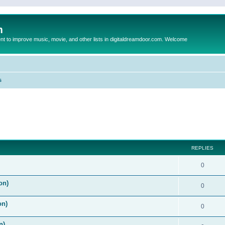
m
to improve music, movie, and other lists in digitaldreamdoor.com. Welcome
s
ed search
REPLIES
0
on)
0
on)
0
n)