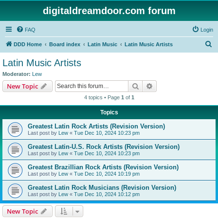
digitaldreamdoor.com forum
FAQ
Login
S
DDD Home
Board index
Latin Music
Latin Music Artists
e
Latin Music Artists
a
Moderator:
Lew
r
Search
Advanced search
New Topic
c
4 topics • Page
1
of
1
h
Topics
Greatest Latin Rock Artists (Revision Version)
Last post by
Lew
«
Tue Dec 10, 2024 10:23 pm
Greatest Latin-U.S. Rock Artists (Revision Version)
Last post by
Lew
«
Tue Dec 10, 2024 10:23 pm
Greatest Brazillian Rock Artists (Revision Version)
Last post by
Lew
«
Tue Dec 10, 2024 10:19 pm
Greatest Latin Rock Musicians (Revision Version)
Last post by
Lew
«
Tue Dec 10, 2024 10:12 pm
New Topic