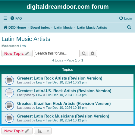
digitaldreamdoor.com forum
FAQ
Login
S
DDD Home
Board index
Latin Music
Latin Music Artists
e
Latin Music Artists
a
Moderator:
Lew
r
Search
Advanced search
New Topic
c
4 topics • Page
1
of
1
h
Topics
Greatest Latin Rock Artists (Revision Version)
Last post by
Lew
«
Tue Dec 10, 2024 10:23 pm
Greatest Latin-U.S. Rock Artists (Revision Version)
Last post by
Lew
«
Tue Dec 10, 2024 10:23 pm
Greatest Brazillian Rock Artists (Revision Version)
Last post by
Lew
«
Tue Dec 10, 2024 10:19 pm
Greatest Latin Rock Musicians (Revision Version)
Last post by
Lew
«
Tue Dec 10, 2024 10:12 pm
New Topic