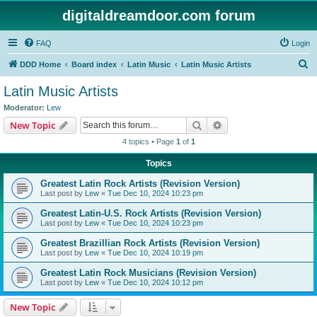
digitaldreamdoor.com forum
FAQ
Login
S
DDD Home
Board index
Latin Music
Latin Music Artists
e
Latin Music Artists
a
Moderator:
Lew
r
Search
Advanced search
New Topic
c
4 topics • Page
1
of
1
h
Topics
Greatest Latin Rock Artists (Revision Version)
Last post by
Lew
«
Tue Dec 10, 2024 10:23 pm
Greatest Latin-U.S. Rock Artists (Revision Version)
Last post by
Lew
«
Tue Dec 10, 2024 10:23 pm
Greatest Brazillian Rock Artists (Revision Version)
Last post by
Lew
«
Tue Dec 10, 2024 10:19 pm
Greatest Latin Rock Musicians (Revision Version)
Last post by
Lew
«
Tue Dec 10, 2024 10:12 pm
New Topic