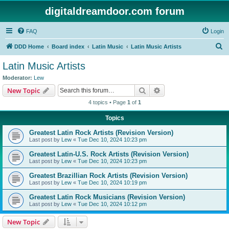
digitaldreamdoor.com forum
FAQ
Login
S
DDD Home
Board index
Latin Music
Latin Music Artists
e
Latin Music Artists
a
Moderator:
Lew
r
Search
Advanced search
New Topic
c
4 topics • Page
1
of
1
h
Topics
Greatest Latin Rock Artists (Revision Version)
Last post by
Lew
«
Tue Dec 10, 2024 10:23 pm
Greatest Latin-U.S. Rock Artists (Revision Version)
Last post by
Lew
«
Tue Dec 10, 2024 10:23 pm
Greatest Brazillian Rock Artists (Revision Version)
Last post by
Lew
«
Tue Dec 10, 2024 10:19 pm
Greatest Latin Rock Musicians (Revision Version)
Last post by
Lew
«
Tue Dec 10, 2024 10:12 pm
New Topic