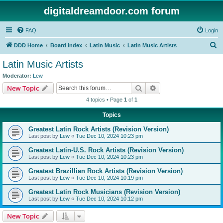
digitaldreamdoor.com forum
FAQ
Login
S
DDD Home
Board index
Latin Music
Latin Music Artists
e
Latin Music Artists
a
Moderator:
Lew
r
Search
Advanced search
New Topic
c
4 topics • Page
1
of
1
h
Topics
Greatest Latin Rock Artists (Revision Version)
Last post by
Lew
«
Tue Dec 10, 2024 10:23 pm
Greatest Latin-U.S. Rock Artists (Revision Version)
Last post by
Lew
«
Tue Dec 10, 2024 10:23 pm
Greatest Brazillian Rock Artists (Revision Version)
Last post by
Lew
«
Tue Dec 10, 2024 10:19 pm
Greatest Latin Rock Musicians (Revision Version)
Last post by
Lew
«
Tue Dec 10, 2024 10:12 pm
New Topic