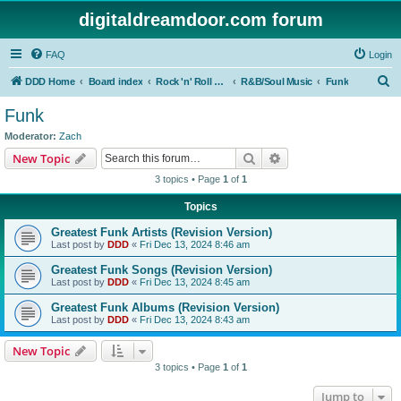
digitaldreamdoor.com forum
FAQ
Login
S
DDD Home
Board index
Rock 'n' Roll Styles/Genres
R&B/Soul Music
Funk
e
Funk
a
Moderator:
Zach
r
Search
Advanced search
New Topic
c
3 topics • Page
1
of
1
h
Topics
Greatest Funk Artists (Revision Version)
Last post by
DDD
«
Fri Dec 13, 2024 8:46 am
Greatest Funk Songs (Revision Version)
Last post by
DDD
«
Fri Dec 13, 2024 8:45 am
Greatest Funk Albums (Revision Version)
Last post by
DDD
«
Fri Dec 13, 2024 8:43 am
New Topic
3 topics • Page
1
of
1
Jump to