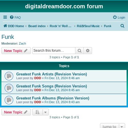
digitaldreamdoor.com forum
FAQ
Login
S
DDD Home
Board index
Rock 'n' Roll Styles/Genres
R&B/Soul Music
Funk
e
Funk
a
Moderator:
Zach
r
Search
Advanced search
New Topic
c
3 topics • Page
1
of
1
h
Topics
Greatest Funk Artists (Revision Version)
Last post by
DDD
«
Fri Dec 13, 2024 8:46 am
Greatest Funk Songs (Revision Version)
Last post by
DDD
«
Fri Dec 13, 2024 8:45 am
Greatest Funk Albums (Revision Version)
Last post by
DDD
«
Fri Dec 13, 2024 8:43 am
New Topic
3 topics • Page
1
of
1
Jump to