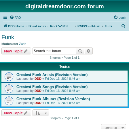
digitaldreamdoor.com forum
FAQ
Login
S
DDD Home
Board index
Rock 'n' Roll Styles/Genres
R&B/Soul Music
Funk
e
Funk
a
Moderator:
Zach
r
Search
Advanced search
New Topic
c
3 topics • Page
1
of
1
h
Topics
Greatest Funk Artists (Revision Version)
Last post by
DDD
«
Fri Dec 13, 2024 8:46 am
Greatest Funk Songs (Revision Version)
Last post by
DDD
«
Fri Dec 13, 2024 8:45 am
Greatest Funk Albums (Revision Version)
Last post by
DDD
«
Fri Dec 13, 2024 8:43 am
New Topic
3 topics • Page
1
of
1
Jump to