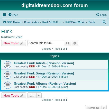
digitaldreamdoor.com forum
FAQ
Login
S
DDD Home
Board index
Rock 'n' Roll Styles/Genres
R&B/Soul Music
Funk
e
Funk
a
Moderator:
Zach
r
Search
Advanced search
New Topic
c
3 topics • Page
1
of
1
h
Topics
Greatest Funk Artists (Revision Version)
Last post by
DDD
«
Fri Dec 13, 2024 8:46 am
Greatest Funk Songs (Revision Version)
Last post by
DDD
«
Fri Dec 13, 2024 8:45 am
Greatest Funk Albums (Revision Version)
Last post by
DDD
«
Fri Dec 13, 2024 8:43 am
New Topic
3 topics • Page
1
of
1
Jump to